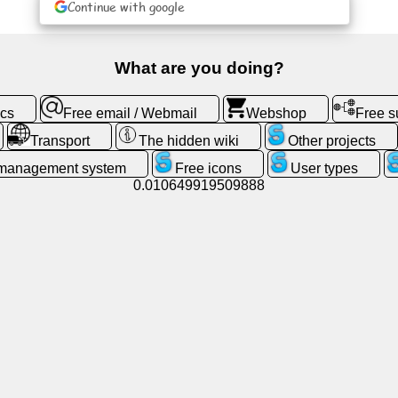
Continue with google
What are you doing?
ics
Free email / Webmail
Webshop
Free 
Transport
The hidden wiki
Other projects
 management system
Free icons
User types
0.010649919509888