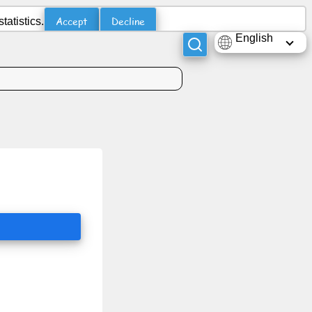
Accept
Decline
atistics.
English