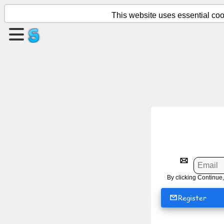
This website uses essential cook
Create
a
page
Create
group
Articles
Agenda
By clicking Continue,
Entertainment
Register
Social
Network