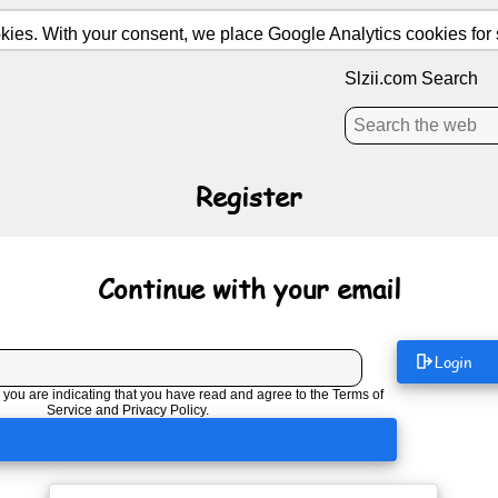
ies. With your consent, we place Google Analytics cookies for st
Slzii.com Search
Register
Continue with your email
Login
 you are indicating that you have read and agree to the
Terms of
Service
and
Privacy Policy
.