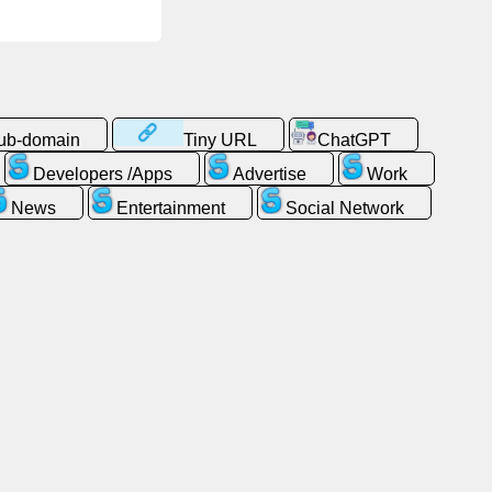
sub-domain
Tiny URL
ChatGPT
Developers /Apps
Advertise
Work
News
Entertainment
Social Network