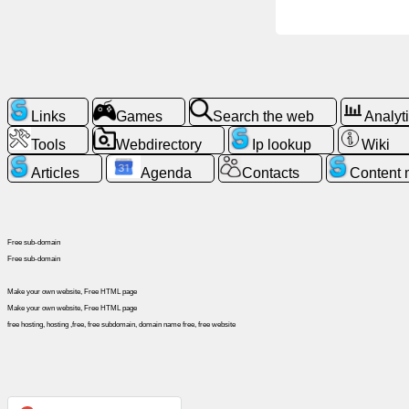
News
Free
icons
Links
Games
Search the web
Analyt
Tools
Webdirectory
Ip lookup
Wiki
ChatGPT
Articles
Agenda
Contacts
Content
Wiki
Free sub-domain
Contacts
Free sub-domain
Make your own website, Free HTML page
Games
Make your own website, Free HTML page
free hosting, hosting ,free, free subdomain, domain name free, free website
Search
the
web